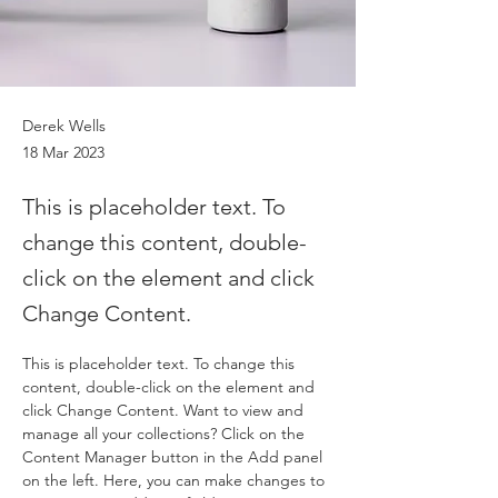
Derek Wells
18 Mar 2023
This is placeholder text. To
change this content, double-
click on the element and click
Change Content.
This is placeholder text. To change this 
content, double-click on the element and 
click Change Content. Want to view and 
manage all your collections? Click on the 
Content Manager button in the Add panel 
on the left. Here, you can make changes to 