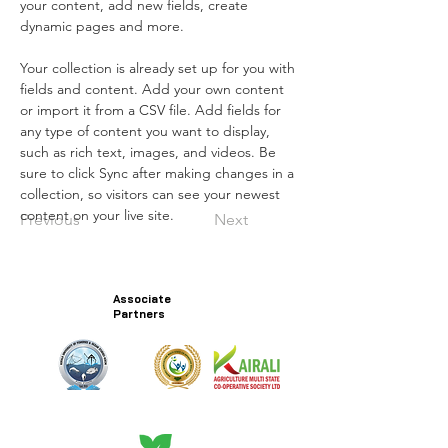
your content, add new fields, create 
dynamic pages and more.
Your collection is already set up for you with 
fields and content. Add your own content 
or import it from a CSV file. Add fields for 
any type of content you want to display, 
such as rich text, images, and videos. Be 
sure to click Sync after making changes in a 
collection, so visitors can see your newest 
content on your live site. 
Previous
Next
Associate
Partners