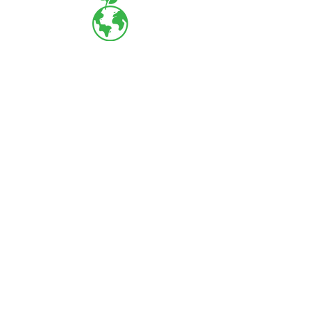
LOCARBON SOLUTIONS
63, Muruga Nagar, Guruvayur Road,
Poonkunnam, Thrissur - 680002
+91
9847 605229
+91
9778 255127
+91
8714
404562
projects@locarbonsolutions.com
About