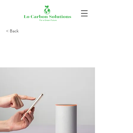
< Back
Entering a new era
of IoT