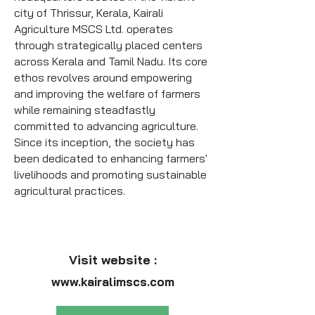
city of Thrissur, Kerala, Kairali
Agriculture MSCS Ltd. operates
through strategically placed centers
across Kerala and Tamil Nadu.
Its core
ethos revolves around empowering
and improving the welfare of farmers
while remaining steadfastly
committed to advancing agriculture.
Since its inception, the society has
been dedicated to enhancing farmers'
livelihoods and promoting sustainable
agricultural practices.
Visit website :
www.kairalimscs.com