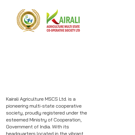
Kairali Agriculture MSCS Ltd. is a
pioneering multi-state cooperative
society, proudly registered under the
esteemed Ministry of Cooperation,
Government of India. With its
headquarters located in the vibrant