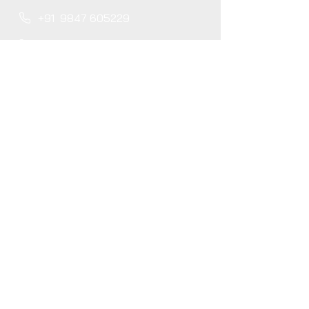
+91
9847 605229
+91
9778 255127
+91
8714
404562
projects@locarbonsolutions.com
About
Careers
Blog
Services
GHG Accounting
Carbon Trading
Verification Services