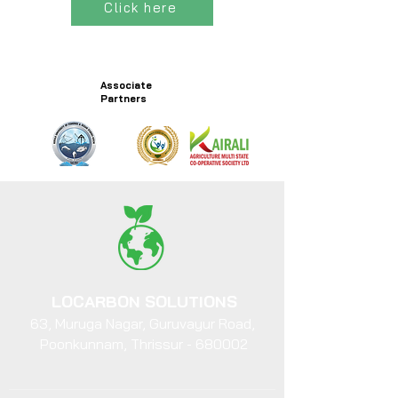
Click here
Associate
Partners
LOCARBON SOLUTIONS
63, Muruga Nagar, Guruvayur Road,
Poonkunnam, Thrissur - 680002