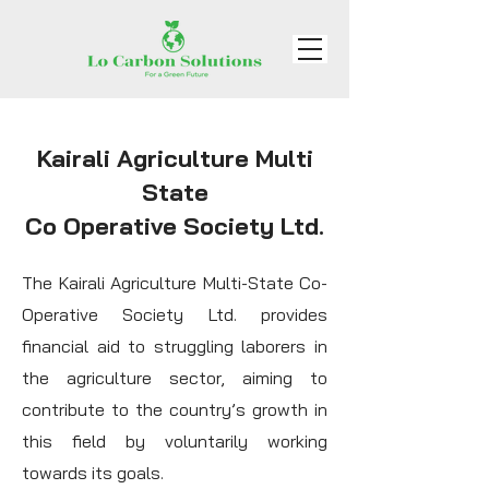
Kairali Agriculture Multi
State
Co Operative Society Ltd.
The Kairali Agriculture Multi-State Co-
Operative Society Ltd. provides
financial aid to struggling laborers in
the agriculture sector, aiming to
contribute to the country’s growth in
this field by voluntarily working
towards its goals.